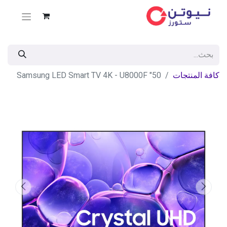
50" Samsung LED Smart TV 4K - U8000F
كافة المنتجات