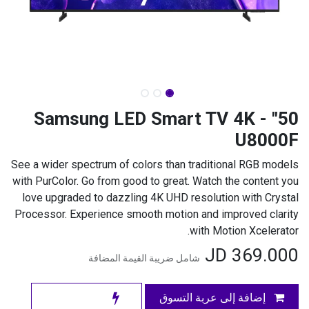
50" Samsung LED Smart TV 4K -
U8000F
See a wider spectrum of colors than traditional RGB models
with PurColor. Go from good to great. Watch the content you
love upgraded to dazzling 4K UHD resolution with Crystal
Processor. Experience smooth motion and improved clarity
with Motion Xcelerator.
JD
369.000
شامل ضريبة القيمة المضافة
إضافة إلى عربة التسوق