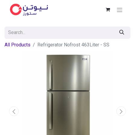
All Products
Refrigerator Nofrost 463Liter - SS