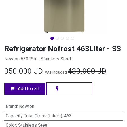
Refrigerator Nofrost 463Liter - SS
Newton 630FSm , Stainless Steel
350.000
JD
430.000
JD
VAT Included
Add to cart
Brand
:
Newton
Capacity Total Gross (Liters)
:
463
Color
:
Stainless Steel