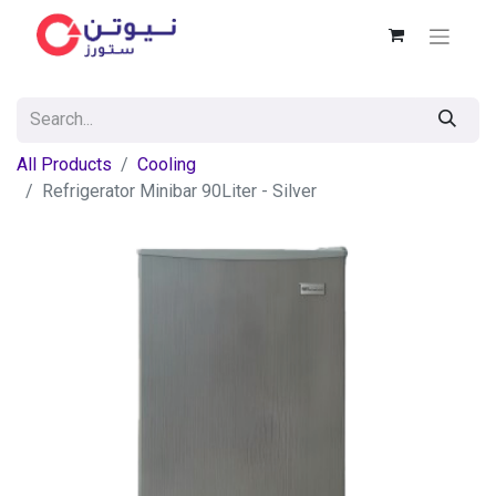
All Products
Cooling
Refrigerator Minibar 90Liter - Silver