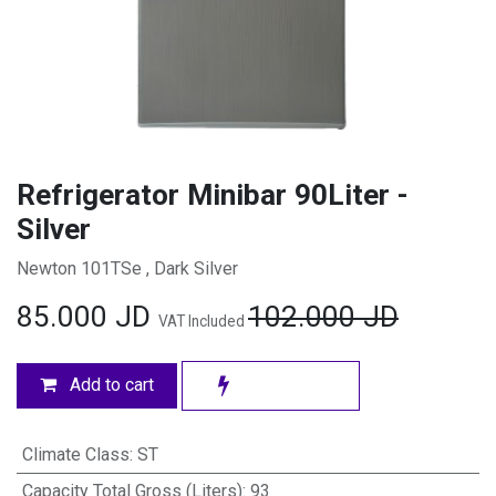
Refrigerator Minibar 90Liter -
Silver
Newton 101TSe , Dark Silver
85.000
JD
102.000
JD
VAT Included
Add to cart
Climate Class
:
ST
Capacity Total Gross (Liters)
:
93