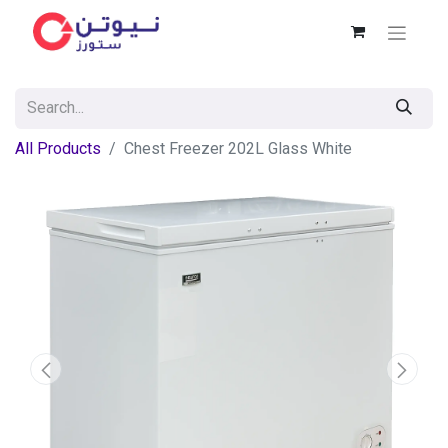
All Products
Chest Freezer 202L Glass White