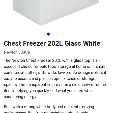
Chest Freezer 202L Glass White
Newton 303Ce
The Newton Chest Freezer 202L with a glass top is an
excellent choice for bulk food storage at home or in small
commercial settings. Its wide, low-profile design makes it
easy to access and place in open kitchen or storage
spaces. The transparent lid provides a clear view of stored
items, helping you quickly find what you need while
conserving energy.
Built with a strong white body and efficient freezing
performance, this freezer maintains steady cold