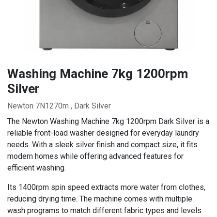
Washing Machine 7kg 1200rpm
Silver
Newton 7N1270m , Dark Silver
The Newton Washing Machine 7kg 1200rpm Dark Silver is a
reliable front-load washer designed for everyday laundry
needs. With a sleek silver finish and compact size, it fits
modern homes while offering advanced features for
efficient washing.
Its 1400rpm spin speed extracts more water from clothes,
reducing drying time. The machine comes with multiple
wash programs to match different fabric types and levels