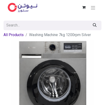
All Products
Washing Machine 7kg 1200rpm Silver