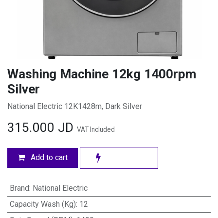
Washing Machine 12kg 1400rpm
Silver
National Electric 12K1428m, Dark Silver
315.000
JD
VAT Included
Add to cart
Brand
:
National Electric
Capacity Wash (Kg)
:
12