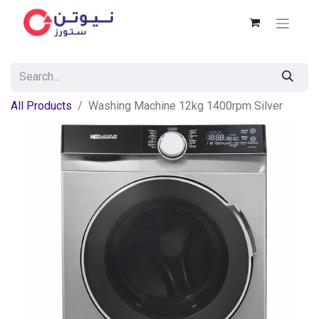
All Products
Washing Machine 12kg 1400rpm Silver