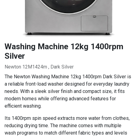
Washing Machine 12kg 1400rpm
Silver
Newton 12M1424m , Dark Silver
The Newton Washing Machine 12kg 1400rpm Dark Silver is
a reliable front-load washer designed for everyday laundry
needs. With a sleek silver finish and compact size, it fits
modern homes while offering advanced features for
efficient washing.
Its 1400rpm spin speed extracts more water from clothes,
reducing drying time. The machine comes with multiple
wash programs to match different fabric types and levels