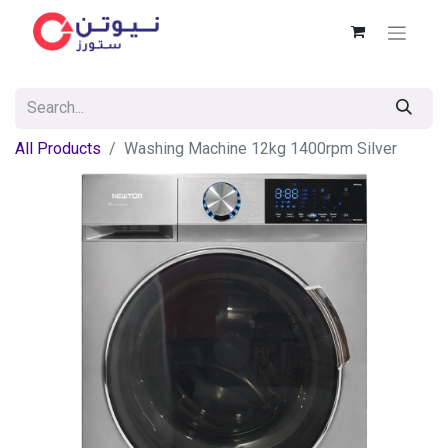
All Products
Washing Machine 12kg 1400rpm Silver