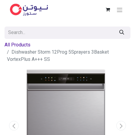
All Products
Dishwasher Storm 12Prog 5Sprayers 3Basket
VortexPlus A+++ SS