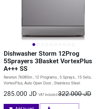
Dishwasher Storm 12Prog
5Sprayers 3Basket VortexPlus
A+++ SS
Newton 7608Sm , 12 Programs , 5 Sprays , 15 Sets,
VortexPlus, Auto Open Door , Stainless Steel
285.000
JD
322.000
JD
VAT Included
Add to cart