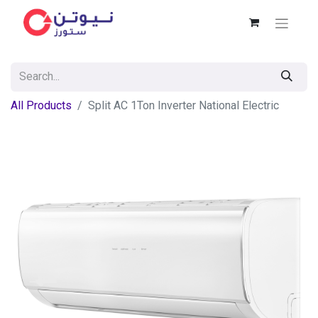
All Products
Split AC 1Ton Inverter National Electric