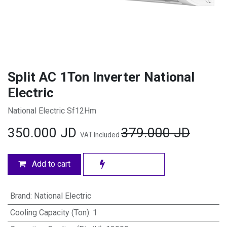
Split AC 1Ton Inverter National
Electric
National Electric Sf12Hm
350.000
JD
379.000
JD
VAT Included
Add to cart
Brand
:
National Electric
Cooling Capacity (Ton)
:
1