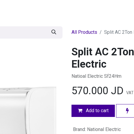
egories
BRANDS
Seasonal
Deals
Of
All Products
Split AC 2Ton 
Split AC 2Ton
Electric
Natioal Electric Sf24Hm
570.000
JD
VAT
Add to cart
Brand
:
National Electric