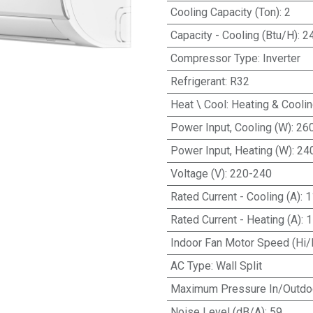
Cooling Capacity (Ton)
:
2
Capacity - Cooling (Btu/H)
:
2
Compressor Type
:
Inverter
Refrigerant
:
R32
Heat \ Cool
:
Heating & Cooli
Power Input, Cooling (W)
:
26
Power Input, Heating (W)
:
24
Voltage (V)
:
220-240
Rated Current - Cooling (A)
:
1
Rated Current - Heating (A)
:
1
Indoor Fan Motor Speed (Hi/
AC Type
:
Wall Split
Maximum Pressure In/Outdo
Noise Level (dB/A)
:
59