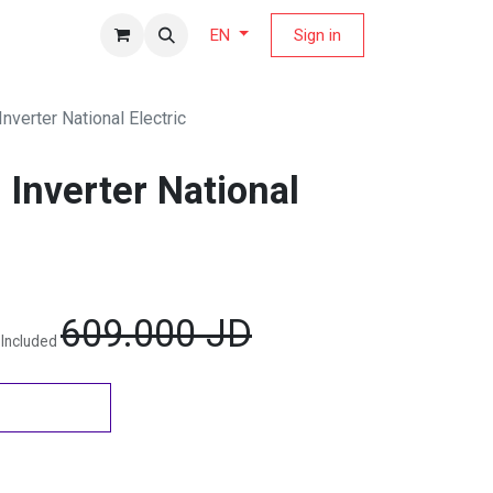
fers Magazine
Sign in
EN
Inverter National Electric
 Inverter National
609.000
JD
 Included