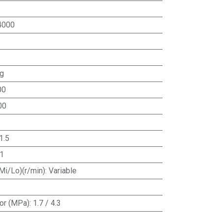
4000
ng
00
00
1.5
1
Mi/Lo)(r/min)
:
Variable
or (MPa)
:
1.7 / 4.3