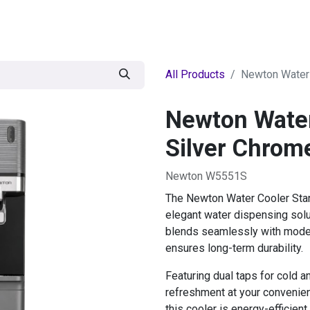
egories
BRANDS
Seasonal
Deals
Of
All Products
Newton Water 
Newton Water
Silver Chrom
Newton W5551S
The Newton Water Cooler Stand
elegant water dispensing solu
blends seamlessly with modern
ensures long-term durability.
Featuring dual taps for cold a
refreshment at your convenien
this cooler is energy-efficient