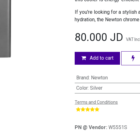
If you're looking for a stylish
hydration, the Newton chrome 
80.000
JD
VAT In
Add to cart
Brand
:
Newton
Color
:
Silver
Terms and Conditions
​
PN @ Vendor:
W5551S