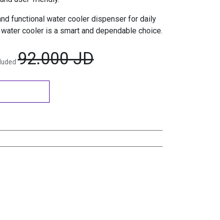
 and functional water cooler dispenser for daily
water cooler is a smart and dependable choice.
92.000
JD
cluded