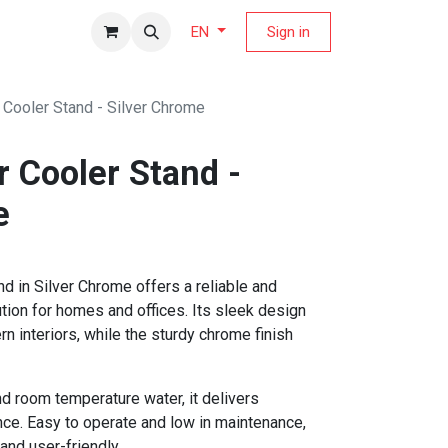
fers Magazine
Sign in
EN
Cooler Stand - Silver Chrome
 Cooler Stand -
e
 in Silver Chrome offers a reliable and
tion for homes and offices. Its sleek design
 interiors, while the sturdy chrome finish
nd room temperature water, it delivers
ce. Easy to operate and low in maintenance,
 and user-friendly.