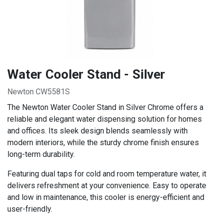
Water Cooler Stand - Silver
Newton CW5581S
The Newton Water Cooler Stand in Silver Chrome offers a
reliable and elegant water dispensing solution for homes
and offices. Its sleek design blends seamlessly with
modern interiors, while the sturdy chrome finish ensures
long-term durability.
Featuring dual taps for cold and room temperature water, it
delivers refreshment at your convenience. Easy to operate
and low in maintenance, this cooler is energy-efficient and
user-friendly.