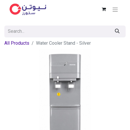
All Products
Water Cooler Stand - Silver