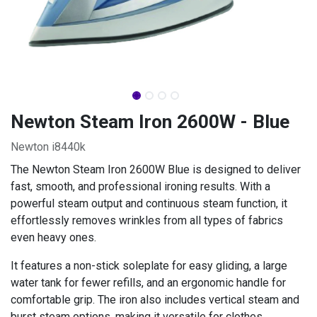
Newton Steam Iron 2600W - Blue
Newton i8440k
The Newton Steam Iron 2600W Blue is designed to deliver
fast, smooth, and professional ironing results. With a
powerful steam output and continuous steam function, it
effortlessly removes wrinkles from all types of fabrics
even heavy ones.
It features a non-stick soleplate for easy gliding, a large
water tank for fewer refills, and an ergonomic handle for
comfortable grip. The iron also includes vertical steam and
burst steam options, making it versatile for clothes,