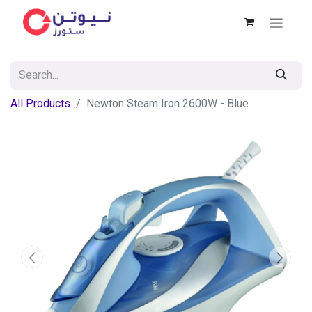
All Products
Newton Steam Iron 2600W - Blue