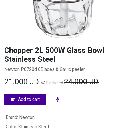
Chopper 2L 500W Glass Bowl
Stainless Steel
Newton P8720d 6Blades & Garlic peeler
21.000
JD
24.000
JD
VAT Included
Add to cart
Brand
:
Newton
Color
:
Stainless Steel