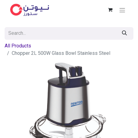
All Products
Chopper 2L 500W Glass Bowl Stainless Steel