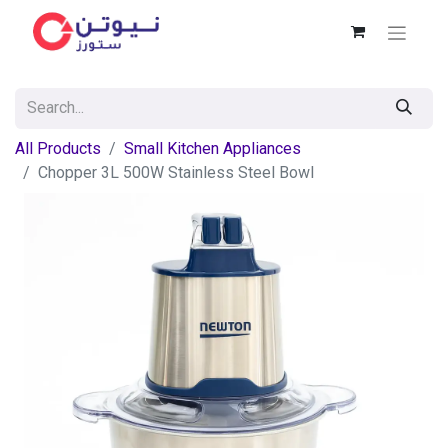
All Products
Small Kitchen Appliances
Chopper 3L 500W Stainless Steel Bowl