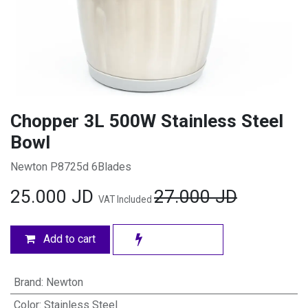
Chopper 3L 500W Stainless Steel
Bowl
Newton P8725d 6Blades
25.000
JD
27.000
JD
VAT Included
Add to cart
Brand
:
Newton
Color
:
Stainless Steel