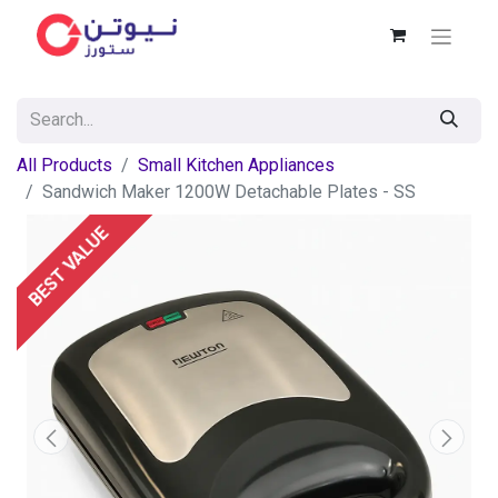
All Products
Small Kitchen Appliances
Sandwich Maker 1200W Detachable Plates - SS
BEST VALUE