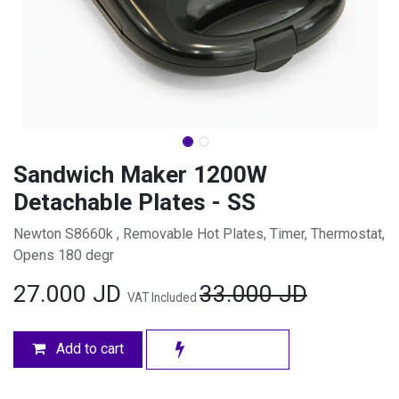
Sandwich Maker 1200W
Detachable Plates - SS
Newton S8660k , Removable Hot Plates, Timer, Thermostat,
Opens 180 degr
27.000
JD
33.000
JD
VAT Included
Add to cart