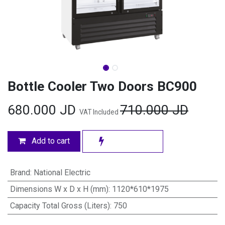
Bottle Cooler Two Doors BC900
680.000
JD
710.000
JD
VAT Included
Add to cart
Brand
:
National Electric
Dimensions W x D x H (mm)
:
1120*610*1975
Capacity Total Gross (Liters)
:
750