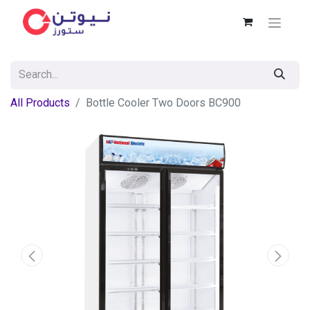
All Products
Bottle Cooler Two Doors BC900