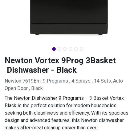
Newton Vortex 9Prog 3Basket
Dishwasher - Black
Newton 7619Bm, 9 Programs , 4 Sprays , 14 Sets, Auto
Open Door , Black
The Newton Dishwasher 9 Programs – 3 Basket Vortex
Black is the perfect solution for modern households
seeking both cleanliness and efficiency. With its spacious
design and advanced features, this Newton dishwasher
makes after-meal cleanup easier than ever.