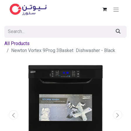
All Products
Newton Vortex 9Prog 3Basket Dishwasher - Black