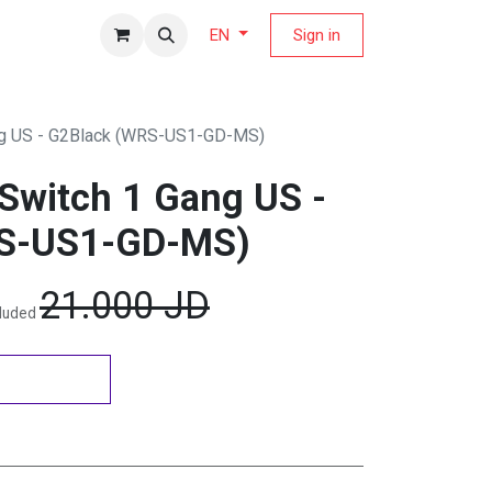
fers Magazine
Sign in
EN
g US - G2Black (WRS-US1-GD-MS)
Switch 1 Gang US -
S-US1-GD-MS)
21.000
JD
cluded