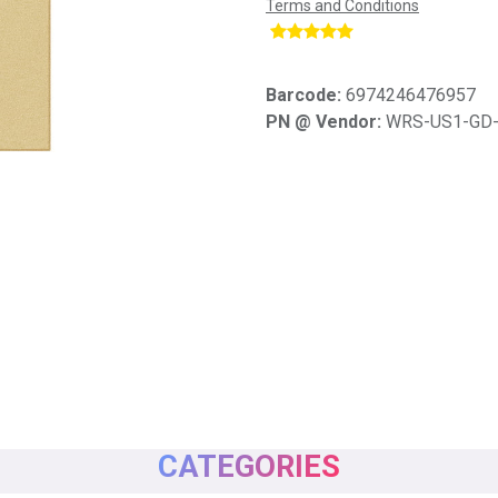
Terms and Conditions
​
Barcode:
6974246476957
PN @ Vendor:
WRS-US1-GD
CATEGORIES