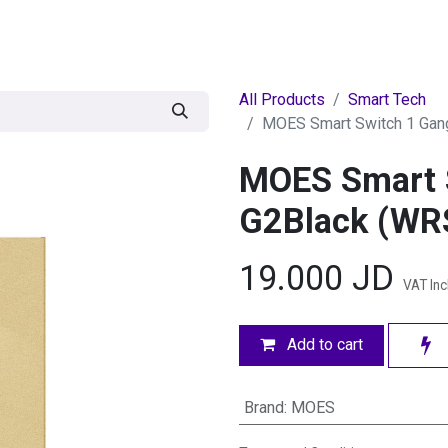
egories
BRANDS
Seasonal
Deals
Of
All Products
Smart Tech
MOES Smart Switch 1 Gan
MOES Smart 
G2Black (WR
19.000
JD
VAT In
Add to cart
Brand
:
MOES