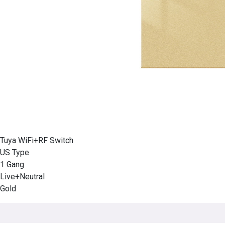
Tuya WiFi+RF Switch
US Type
1 Gang
Live+Neutral
Gold