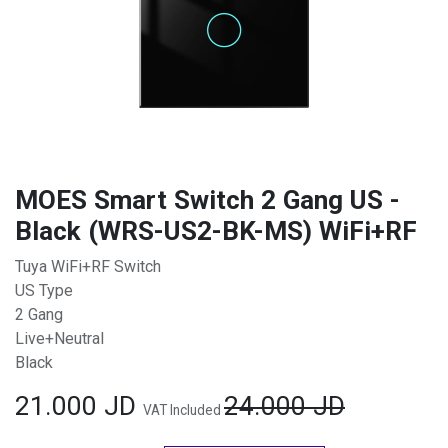
MOES Smart Switch 2 Gang US -
Black (WRS-US2-BK-MS) WiFi+RF
Tuya WiFi+RF Switch
US Type
2 Gang
Live+Neutral
Black
21.000
JD
24.000
JD
VAT Included