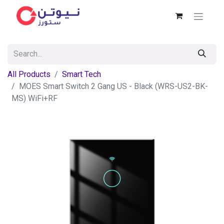
All Products
Smart Tech
MOES Smart Switch 2 Gang US - Black (WRS-US2-BK-
MS) WiFi+RF