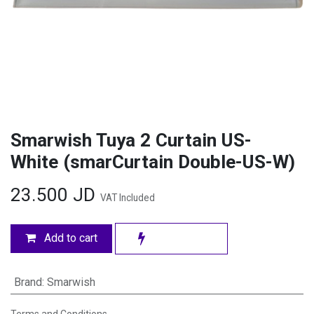
Smarwish Tuya 2 Curtain US-
White (smarCurtain Double-US-W)
23.500
JD
VAT Included
Add to cart
Brand
:
Smarwish
Terms and Conditions