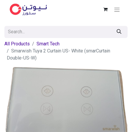
All Products
Smart Tech
Smarwish Tuya 2 Curtain US- White (smarCurtain
Double-US-W)