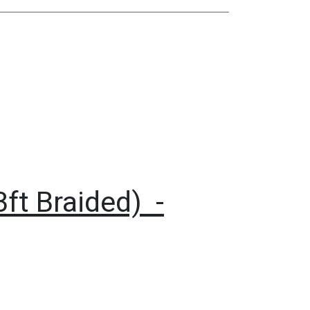
ft Braided) -