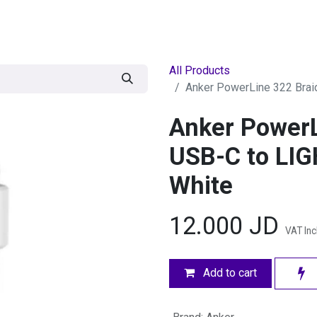
egories
BRANDS
Seasonal
Deals
Of
All Products
Anker PowerLine 322 Brai
Anker PowerL
USB-C to LIG
White
12.000
JD
VAT In
Add to cart