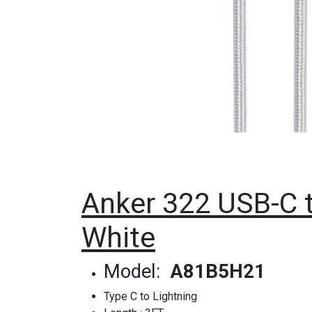
Anker 322 USB-C t
White
Model:
A81B5H21
Type C to Lightning