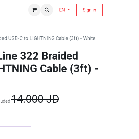
fers Magazine
Sign in
EN
ded USB-C to LIGHTNING Cable (3ft) - White
ine 322 Braided
HTNING Cable (3ft) -
14.000
JD
cluded