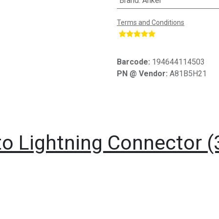
Brand
:
Anker
Terms and Conditions
​
Barcode:
194644114503
PN @ Vendor:
A81B5H21
o Lightning Connector (3