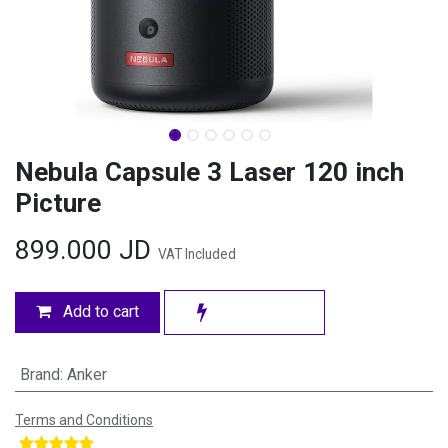
Nebula Capsule 3 Laser 120 inch
Picture
899.000
JD
VAT Included
Add to cart
Brand
:
Anker
Terms and Conditions
​