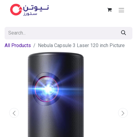
All Products
Nebula Capsule 3 Laser 120 inch Picture