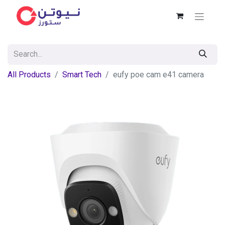
All Products
Smart Tech
eufy poe cam e41 camera