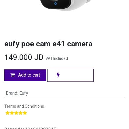
eufy poe cam e41 camera
149.000
JD
VAT Included
Add to cart
Brand
:
Eufy
Terms and Conditions
​