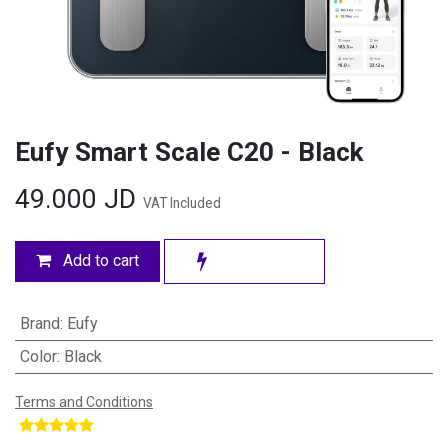
Eufy Smart Scale C20 - Black
49.000
JD
VAT Included
Add to cart
Brand
:
Eufy
Color
:
Black
Terms and Conditions
​