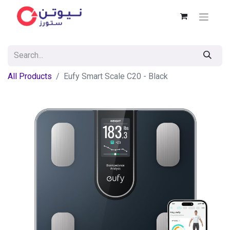
All Products
Eufy Smart Scale C20 - Black