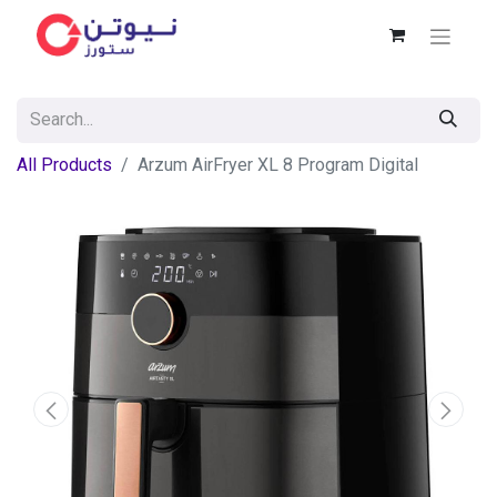
All Products
Arzum AirFryer XL 8 Program Digital