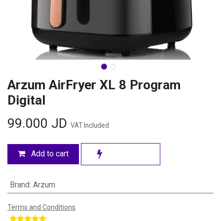
Arzum AirFryer XL 8 Program
Digital
99.000
JD
VAT Included
Add to cart
Brand
:
Arzum
Terms and Conditions
​