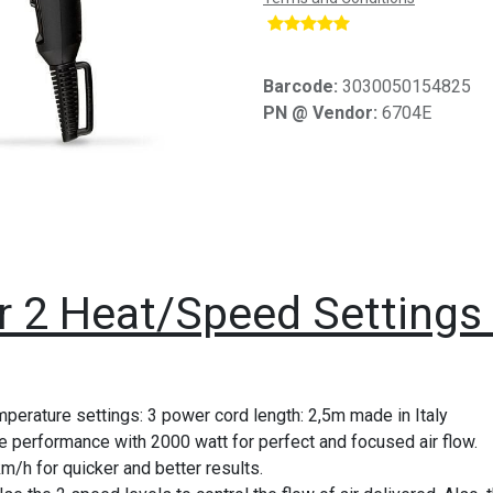
​
Barcode:
3030050154825
PN @ Vendor:
6704E
er 2 Heat/Speed Setting
perature settings: 3 power cord length: 2,5m made in Italy
 performance with 2000 watt for perfect and focused air flow.
km/h for quicker and better results.