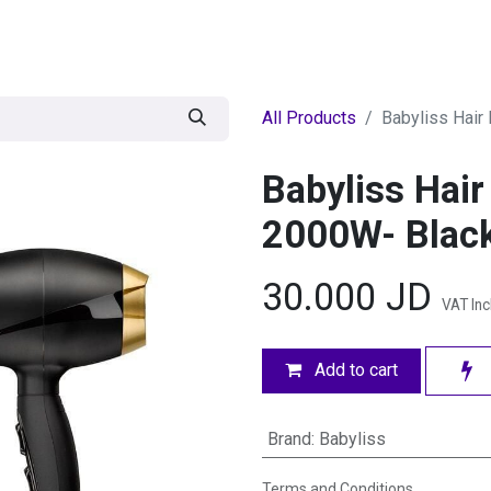
egories
BRANDS
Seasonal
Deals
Of
All Products
Babyliss Hair
Babyliss Hai
2000W- Blac
30.000
JD
VAT In
Add to cart
Brand
:
Babyliss
Terms and Conditions