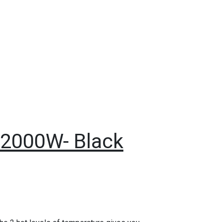
s 2000W- Black