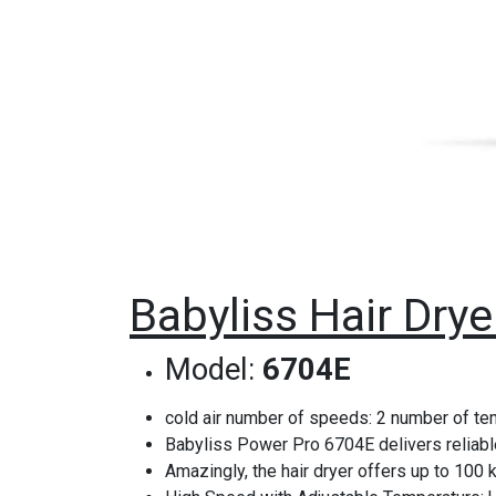
Babyliss Hair Dry
Model:
6704E
cold air number of speeds: 2 number of tem
Babyliss Power Pro 6704E delivers reliable
Amazingly, the hair dryer offers up to 100 