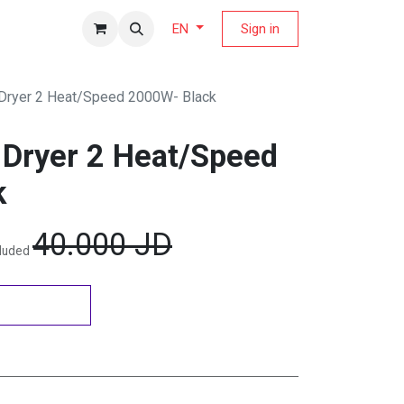
fers Magazine
Sign in
EN
 Dryer 2 Heat/Speed 2000W- Black
r Dryer 2 Heat/Speed
k
40.000
JD
cluded