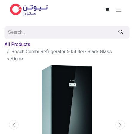
All Products
Bosch Combi Refrigerator 505Liter- Black Glass
<70cm>