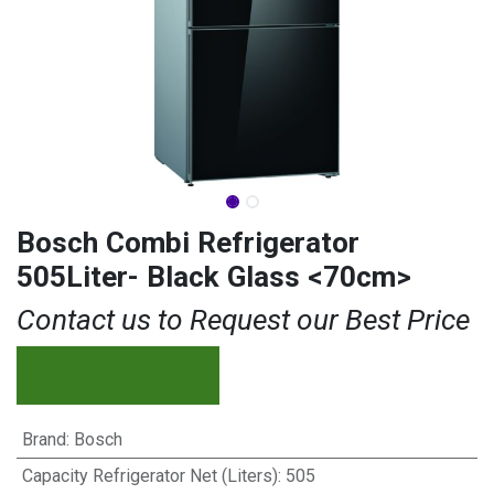
Bosch Combi Refrigerator
505Liter- Black Glass <70cm>
Contact us to Request our Best Price
Brand
:
Bosch
Capacity Refrigerator Net (Liters)
:
505