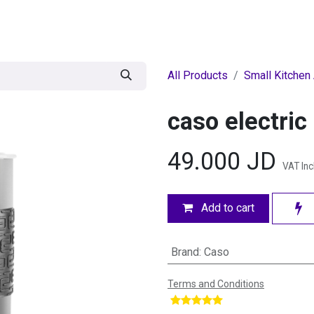
egories
BRANDS
Seasonal
Deals
Of
All Products
Small Kitchen
caso electric
49.000
JD
VAT In
Add to cart
Brand
:
Caso
Terms and Conditions
​