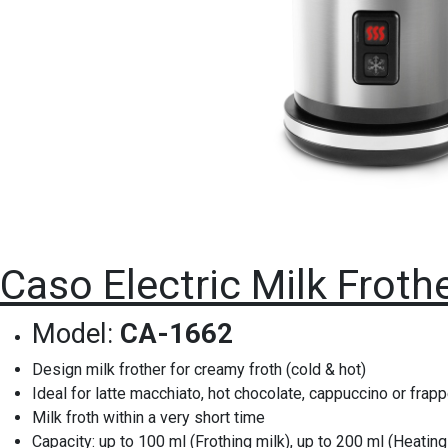
Caso Electric Milk Froth
Model:
CA-1662
Design milk frother for creamy froth (cold & hot)
Ideal for latte macchiato, hot chocolate, cappuccino or frap
Milk froth within a very short time
Capacity: up to 100 ml (Frothing milk), up to 200 ml (Heating