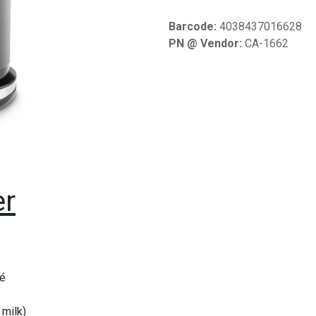
Barcode:
4038437016628
PN @ Vendor:
CA-1662
er
pé
 milk)