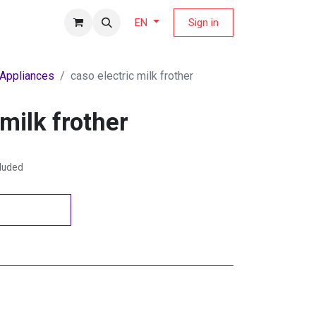
fers Magazine
Sign in
EN
 Appliances
caso electric milk frother
 milk frother
cluded