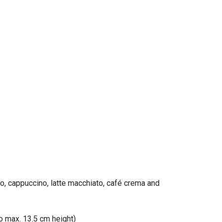
so, cappuccino, latte macchiato, café crema and
to max. 13.5 cm height)