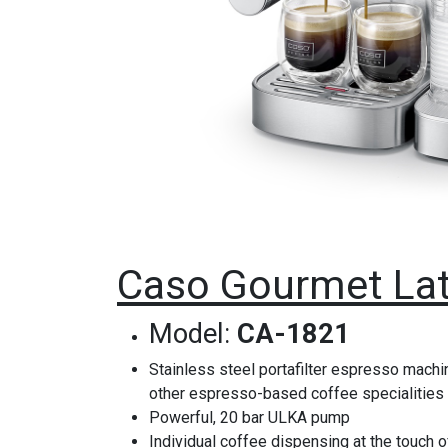
Caso Gourmet Lat
Model:
CA-1821
Stainless steel portafilter espresso machin
other espresso-based coffee specialities
Powerful, 20 bar ULKA pump
Individual coffee dispensing at the touch o