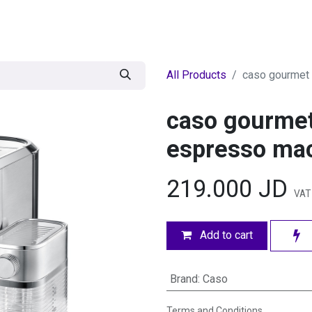
egories
BRANDS
Seasonal
Deals
Of
All Products
caso gourmet 
caso gourmet
espresso ma
219.000
JD
VAT
Add to cart
Brand
:
Caso
Terms and Conditions