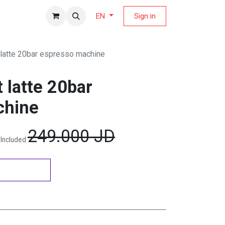
fers Magazine
Sign in
EN
latte 20bar espresso machine
 latte 20bar
chine
249.000
JD
 Included