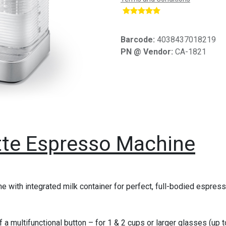
​
Barcode:
4038437018219
PN @ Vendor:
CA-1821
te Espresso Machine
e with integrated milk container for perfect, full-bodied espres
f a multifunctional button – for 1 & 2 cups or larger glasses (up 