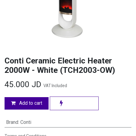
Conti Ceramic Electric Heater
2000W - White (TCH2003-OW)
45.000
JD
VAT Included
Add to cart
Brand
:
Conti
Terms and Conditions