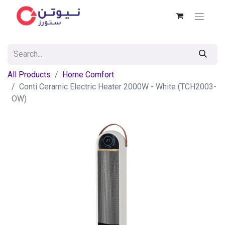
All Products
Home Comfort
Conti Ceramic Electric Heater 2000W - White (TCH2003-
OW)