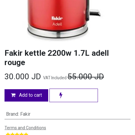
Fakir kettle 2200w 1.7L adell
rouge
30.000
JD
55.000
JD
VAT Included
Add to cart
Brand
:
Fakir
Terms and Conditions
​