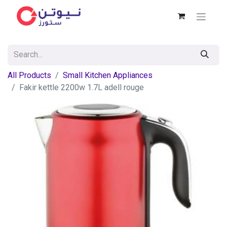
All Products
Small Kitchen Appliances
Fakir kettle 2200w 1.7L adell rouge