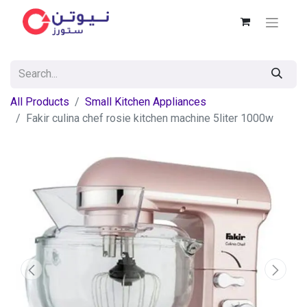
All Products
Small Kitchen Appliances
Fakir culina chef rosie kitchen machine 5liter 1000w