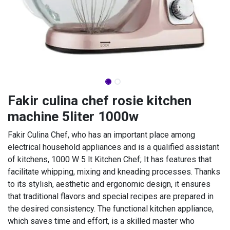
Fakir culina chef rosie kitchen
machine 5liter 1000w
Fakir Culina Chef, who has an important place among
electrical household appliances and is a qualified assistant
of kitchens, 1000 W 5 lt Kitchen Chef; It has features that
facilitate whipping, mixing and kneading processes. Thanks
to its stylish, aesthetic and ergonomic design, it ensures
that traditional flavors and special recipes are prepared in
the desired consistency. The functional kitchen appliance,
which saves time and effort, is a skilled master who