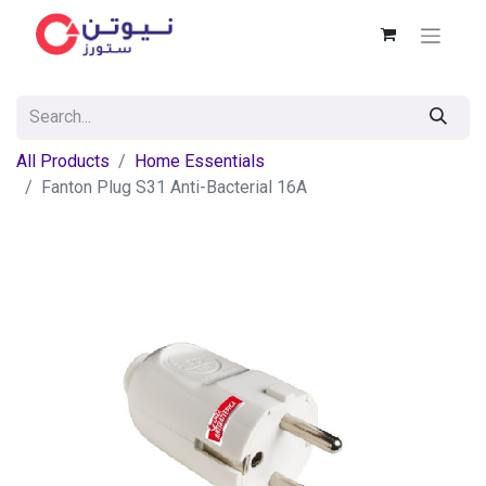
All Products
Home Essentials
Fanton Plug S31 Anti-Bacterial 16A