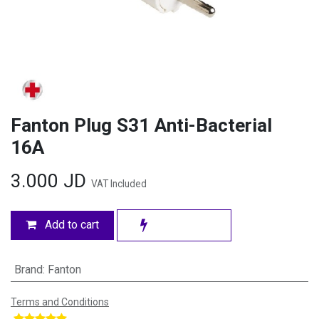
Fanton Plug S31 Anti-Bacterial
16A
3.000
JD
VAT Included
Add to cart
Brand
:
Fanton
Terms and Conditions
​