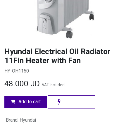
Hyundai Electrical Oil Radiator
11Fin Heater with Fan
HY-OH1150
48.000
JD
VAT Included
Add to cart
Brand
:
Hyundai