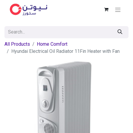
All Products
Home Comfort
Hyundai Electrical Oil Radiator 11Fin Heater with Fan