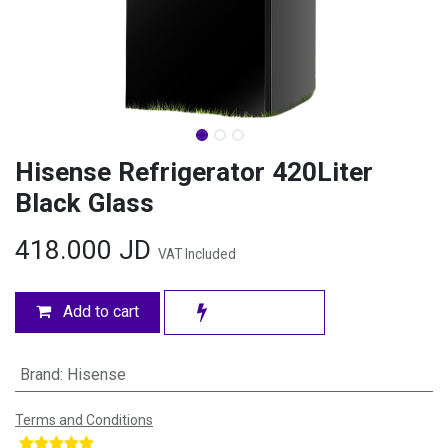
Hisense Refrigerator 420Liter
Black Glass
418.000
JD
VAT Included
Add to cart
Brand
:
Hisense
Terms and Conditions
​