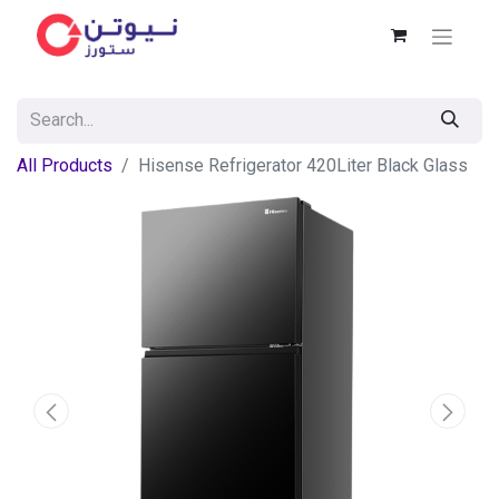
All Products
Hisense Refrigerator 420Liter Black Glass