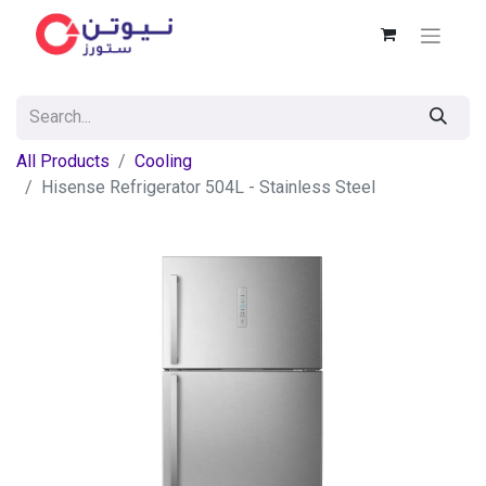
All Products
Cooling
Hisense Refrigerator 504L - Stainless Steel