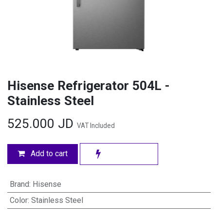
Hisense Refrigerator 504L -
Stainless Steel
525.000
JD
VAT Included
Add to cart
Brand
:
Hisense
Color
:
Stainless Steel