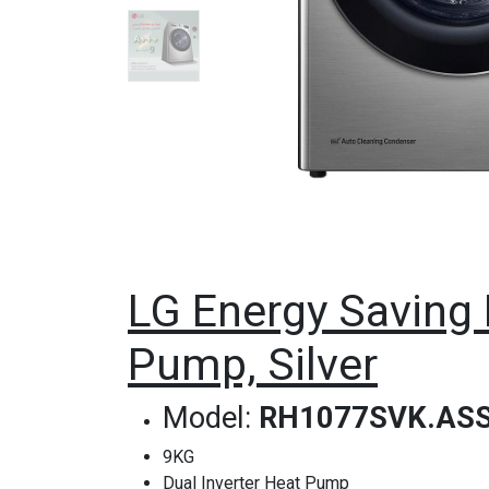
LG Energy Saving 
Pump, Silver
Model:
RH1077SVK.AS
9KG
Dual Inverter Heat Pump