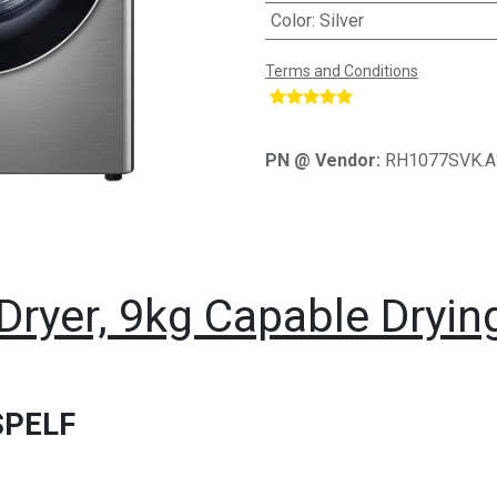
Color
:
Silver
Terms and Conditions
​
PN @ Vendor:
RH1077SVK.
Dryer, 9kg Capable Dryin
SPELF