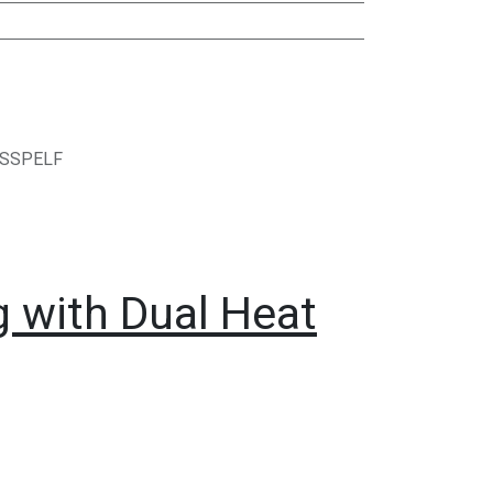
ASSPELF
g with Dual Heat