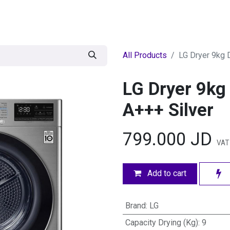
egories
BRANDS
Seasonal
Deals
Of
All Products
LG Dryer 9kg 
LG Dryer 9kg
A+++ Silver
799.000
JD
VAT
Add to cart
Brand
:
LG
Capacity Drying (Kg)
:
9