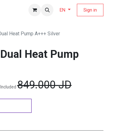
fers Magazine
Sign in
EN
Dual Heat Pump A+++ Silver
 Dual Heat Pump
849.000
JD
 Included