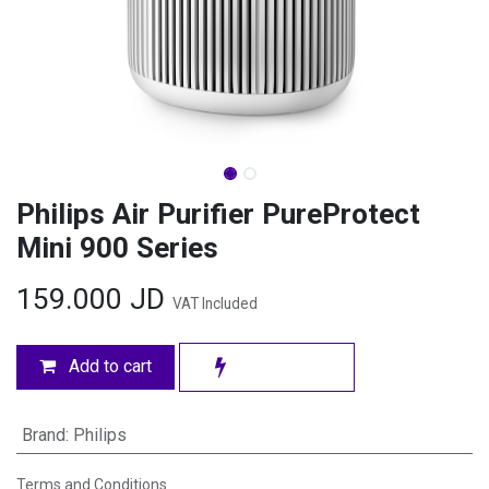
Philips Air Purifier PureProtect
Mini 900 Series
159.000
JD
VAT Included
Add to cart
Brand
:
Philips
Terms and Conditions