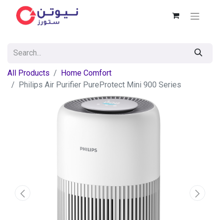
All Products
Home Comfort
Philips Air Purifier PureProtect Mini 900 Series