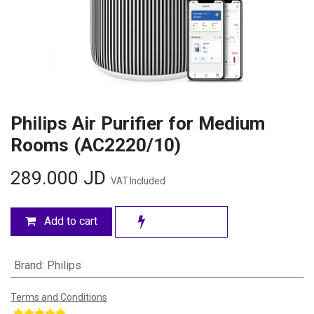
Philips Air Purifier for Medium
Rooms (AC2220/10)
289.000
JD
VAT Included
Add to cart
Brand
:
Philips
Terms and Conditions
​