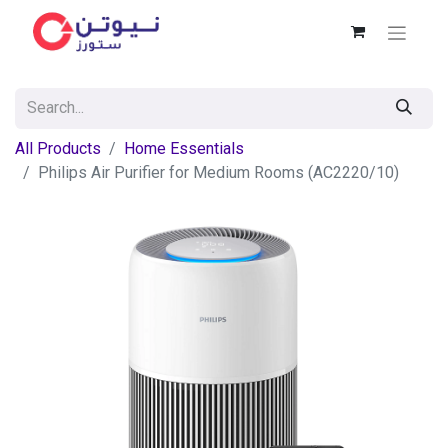
All Products
Home Essentials
Philips Air Purifier for Medium Rooms (AC2220/10)