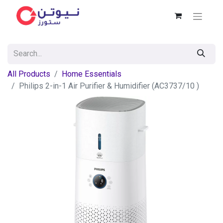
All Products
Home Essentials
Philips 2-in-1 Air Purifier & Humidifier (AC3737/10 )