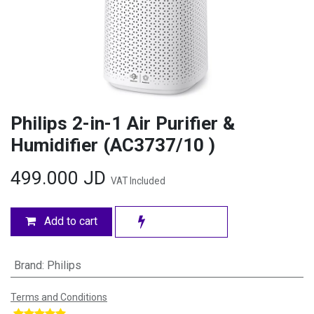
Philips 2-in-1 Air Purifier &
Humidifier (AC3737/10 )
499.000
JD
VAT Included
Add to cart
Brand
:
Philips
Terms and Conditions
​