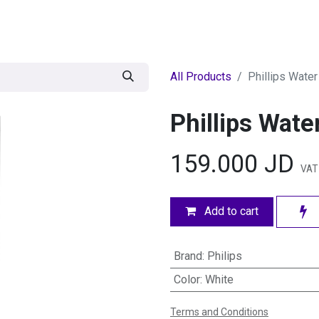
egories
BRANDS
Seasonal
Deals
Of
All Products
Phillips Water
Phillips Wate
159.000
JD
VAT
Add to cart
Brand
:
Philips
Color
:
White
Terms and Conditions