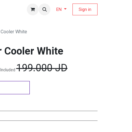
fers Magazine
Sign in
EN
 Cooler White
r Cooler White
199.000
JD
 Included