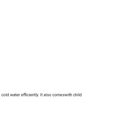
old water efficiently. It also comeswith child