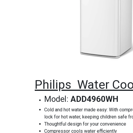
Philips Water Coo
Model:
ADD4960WH
Cold and hot water made easy: With compres
lock for hot water, keeping children safe f
Thoughtful design for your convenience
Compressor cools water efficiently