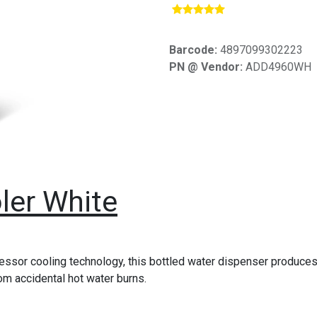
​
Barcode:
4897099302223
PN @ Vendor:
ADD4960WH
ler White
sor cooling technology, this bottled water dispenser produces c
rom accidental hot water burns.