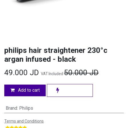
philips hair straightener 230°c
argan infused - black
49.000
JD
50.000
JD
VAT Included
Add to cart
Brand
:
Philips
Terms and Conditions
​