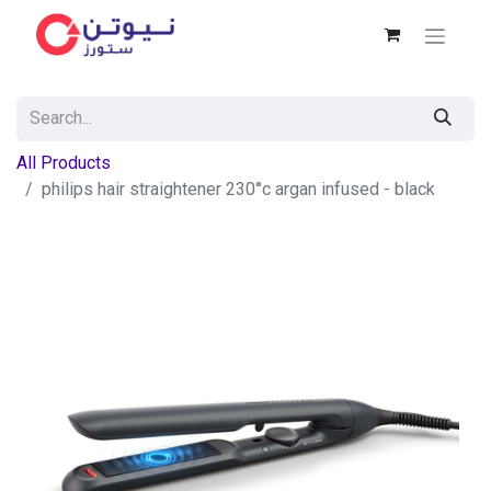
All Products
philips hair straightener 230°c argan infused - black