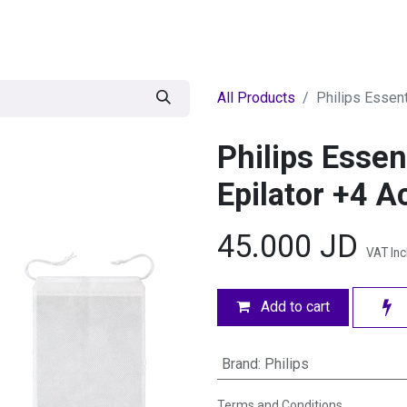
egories
BRANDS
Seasonal
Deals
Of
All Products
Philips Essen
Philips Esse
Epilator +4 A
45.000
JD
VAT In
Add to cart
Brand
:
Philips
Terms and Conditions