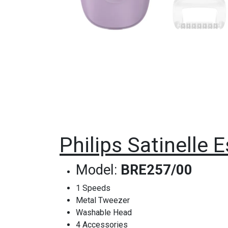
Philips Satinelle 
Model:
BRE257/00
1 Speeds
Metal Tweezer
Washable Head
4 Accessories