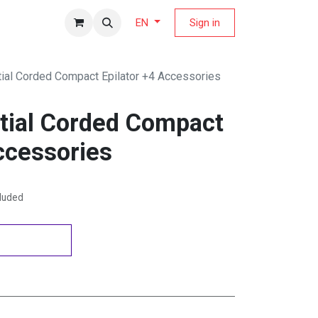
fers Magazine
Sign in
EN
tial Corded Compact Epilator +4 Accessories
ntial Corded Compact
ccessories
cluded