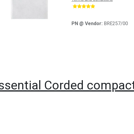
​
PN @ Vendor:
BRE257/00
Essential Corded compact