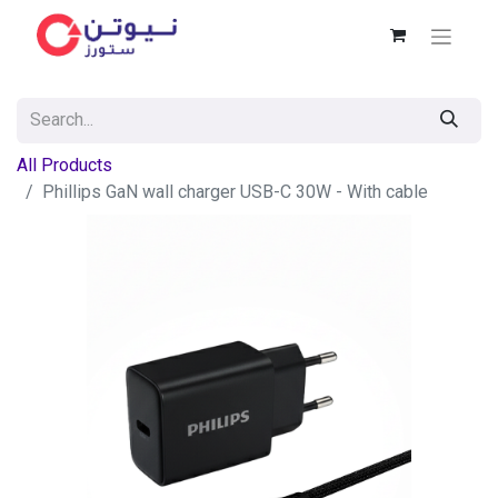
All Products
Phillips GaN wall charger USB-C 30W - With cable