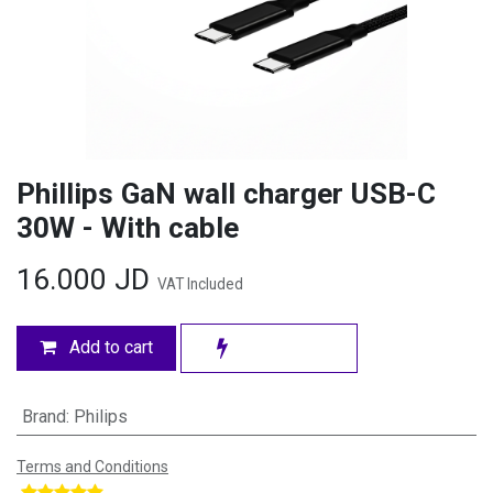
Phillips GaN wall charger USB-C
30W - With cable
16.000
JD
VAT Included
Add to cart
Brand
:
Philips
Terms and Conditions
​