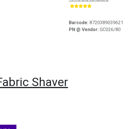
​
Barcode:
8720389039621
PN @ Vendor:
GC026/80
Fabric Shaver