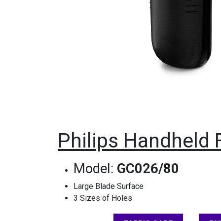
Philips Handheld 
Model:
GC026/80
Large Blade Surface
3 Sizes of Holes