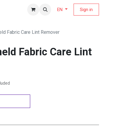
fers Magazine
Sign in
EN
eld Fabric Care Lint Remover
eld Fabric Care Lint
cluded