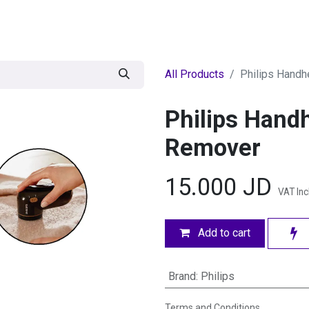
egories
BRANDS
Seasonal
Deals
Of
All Products
Philips Handh
Philips Handh
Remover
15.000
JD
VAT In
Add to cart
Brand
:
Philips
Terms and Conditions