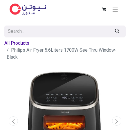
All Products
Philips Air Fryer 5.6Liters 1700W See Thru Window-
Black