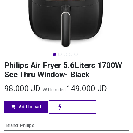
Philips Air Fryer 5.6Liters 1700W
See Thru Window- Black
98.000
JD
149.000
JD
VAT Included
Add to cart
Brand
:
Philips