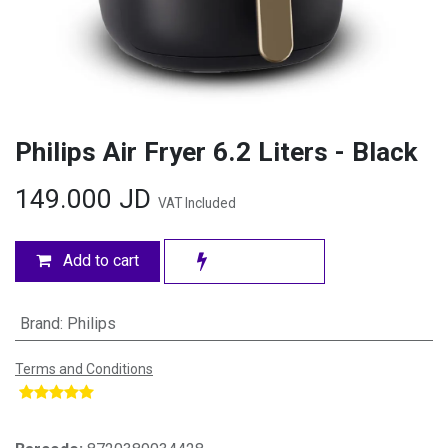
Philips Air Fryer 6.2 Liters - Black
149.000
JD
VAT Included
Add to cart
Brand
:
Philips
Terms and Conditions
​