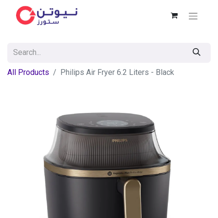
All Products
Philips Air Fryer 6.2 Liters - Black