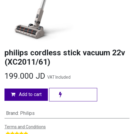
philips cordless stick vacuum 22v
(XC2011/61)
199.000
JD
VAT Included
Add to cart
Brand
:
Philips
Terms and Conditions
​