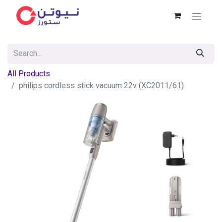
All Products
philips cordless stick vacuum 22v (XC2011/61)