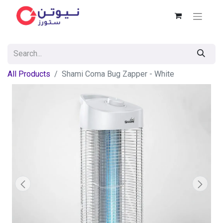
All Products
Shami Coma Bug Zapper - White