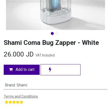
Shami Coma Bug Zapper - White
26.000
JD
VAT Included
Add to cart
Brand
:
Shami
Terms and Conditions
​